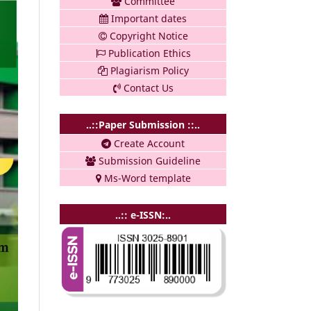
Committee
Important dates
Copyright Notice
Publication Ethics
Plagiarism Policy
Contact Us
..::Paper Submission ::..
Create Account
Submission Guideline
Ms-Word template
..:: e-ISSN:..