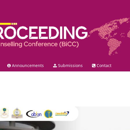
Announcements
Submissions
Contact