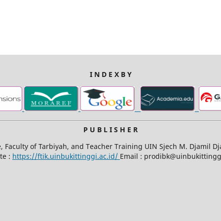
I N D E X B Y
P U B L I S H E R
Faculty of Tarbiyah, and Teacher Training UIN Sjech M. Djamil D
te :
https://ftik.uinbukittinggi.ac.id/
Email : prodibk@uinbukittinggi