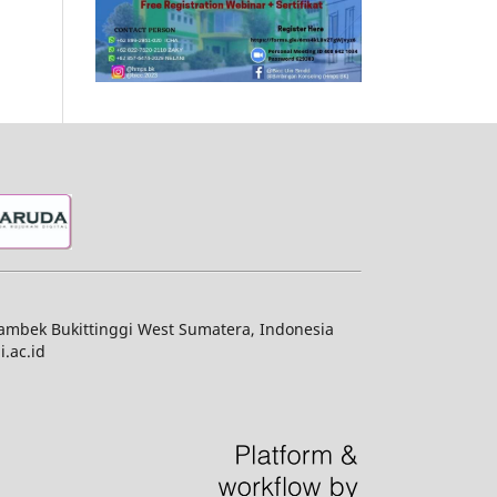
jambek Bukittinggi West Sumatera, Indonesia
.ac.id