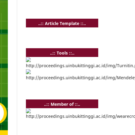
..:: Article Template ::..
..:: Tools ::..
..:: Member of ::..