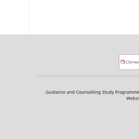
Guidance and Counselling Study Programme, 
Websi