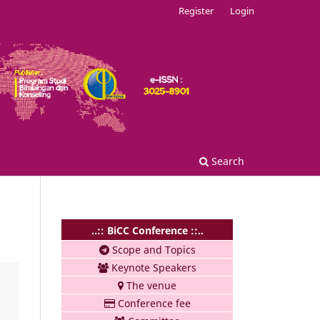
Register
Login
Search
..:: BiCC Conference ::..
Scope and Topics
Keynote Speakers
The venue
Conference fee