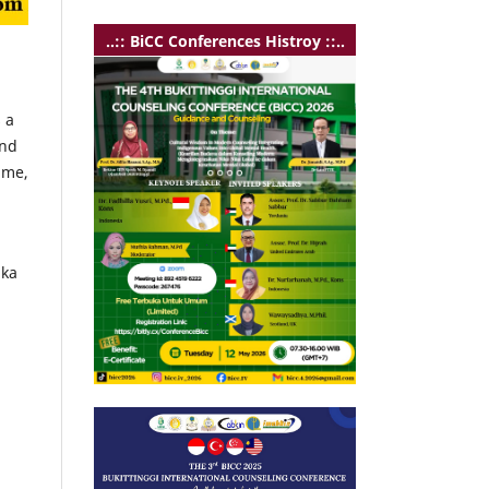
..:: BiCC Conferences Histroy ::..
 a
and
mme,
ika