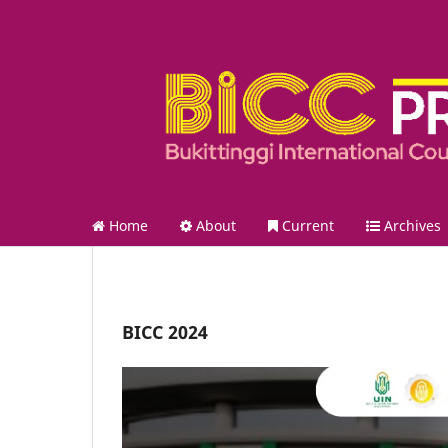
Home
About
Current
Archives
BICC 2024