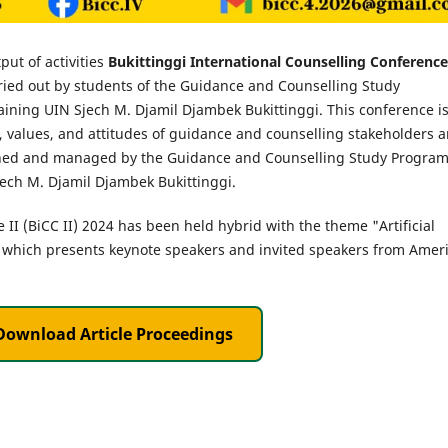
tput of activities
Bukittinggi International Counselling Conference
ried out by students of the Guidance and Counselling Study
ining UIN Sjech M. Djamil Djambek Bukittinggi. This conference is
s, values, and attitudes of guidance and counselling stakeholders 
ished and managed by the Guidance and Counselling Study Progra
jech M. Djamil Djambek Bukittinggi.
 II (BiCC II) 2024 has been held hybrid with the theme "Artificial
 which presents keynote speakers and invited speakers from Amer
Download Article Proceedings