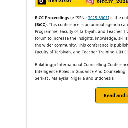
BiCC Proceedings
(e-ISSN :
3025-8901
) is the ou
(BiCC).
This conference is an annual agenda car
Programme, Faculty of Tarbiyah, and Teacher Tra
forum to increase the insights, knowledge, skill
the wider community. This conference is publ
Faculty of Tarbiyah, and Teacher Training UIN S
Bukittinggi International Counselling Conference
Intelligence Roles In Guidance And Counseling"
Serikat , Malaysia ,Nigeria and Indonesia
Read and 