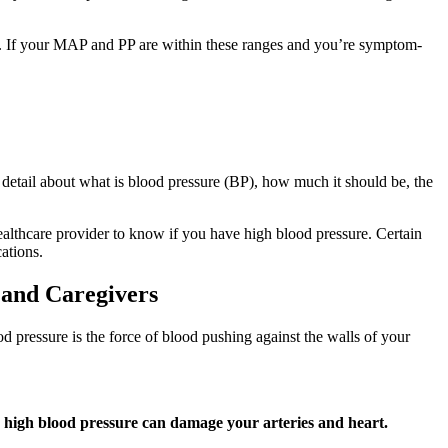
sion. If your MAP and PP are within these ranges and you’re symptom-
 detail about what is blood pressure (BP), how much it should be, the
lthcare provider to know if you have high blood pressure. Certain
ations.
 and Caregivers
d pressure is the force of blood pushing against the walls of your
ow high blood pressure can damage your arteries and heart.