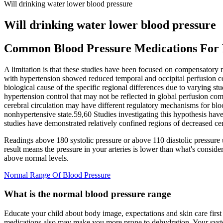
Will drinking water lower blood pressure
Will drinking water lower blood pressure
Common Blood Pressure Medications For 
A limitation is that these studies have been focused on compensatory
with hypertension showed reduced temporal and occipital perfusion com
biological cause of the specific regional differences due to varying s
hypertension control that may not be reflected in global perfusion comp
cerebral circulation may have different regulatory mechanisms for bloo
nonhypertensive state.59,60 Studies investigating this hypothesis hav
studies have demonstrated relatively confined regions of decreased cer
Readings above 180 systolic pressure or above 110 diastolic pressure usu
result means the pressure in your arteries is lower than what's consi
above normal levels.
Normal Range Of Blood Pressure
What is the normal blood pressure range
Educate your child about body image, expectations and skin care first
medications also may make you more prone to dehydration. Your syst