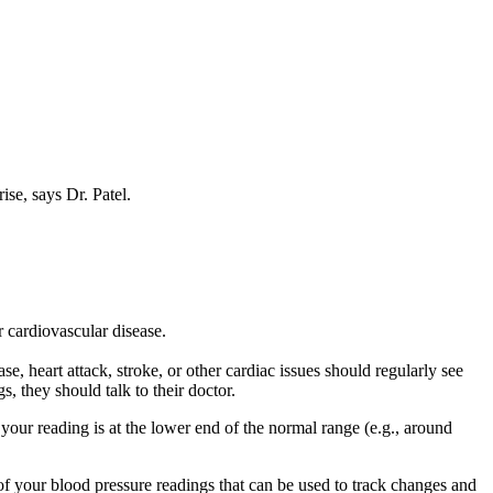
.
ise, says Dr. Patel.
r cardiovascular disease.
, heart attack, stroke, or other cardiac issues should regularly see
s, they should talk to their doctor.
our reading is at the lower end of the normal range (e.g., around
 of your blood pressure readings that can be used to track changes and