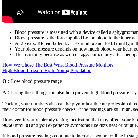
Blood pressure is measured with a device called a sphygmoma
Blood pressure is the force applied by the blood to the inner wall
At 2 years, BP had fallen by 15/7 mmHg and 30/13 mmHg in the
Your blood pressure depends on how much blood your heart pumps
This is mainly because as women age, particularly after menopaus
How We Chose The Best Wrist Blood Pressure Monitors
High Blood Pressure Bp In Young Population
Q：
Low blood pressure range
A：
Doing these things can also help prevent high blood pressure if yo
Tracking your numbers also can help your health care professional moni
their doctor for blood pressure checks. If the readings are still high, s
However, if you’re already taking medication that may affect your blo
90/60 mmHg) and you experience symptoms like dizziness or fatigue
If blood pressure readings continue to increase, seniors will be in st