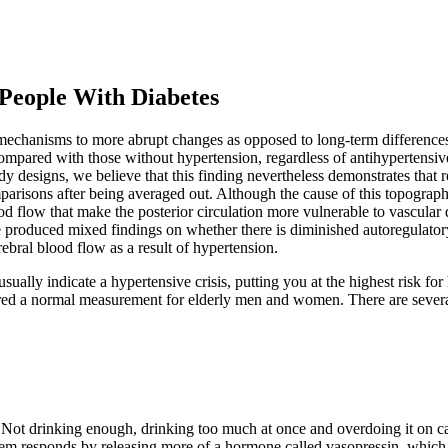
People With Diabetes
 mechanisms to more abrupt changes as opposed to long-term differences
pared with those without hypertension, regardless of antihypertensive t
tudy designs, we believe that this finding nevertheless demonstrates tha
arisons after being averaged out. Although the cause of this topographic
d flow that make the posterior circulation more vulnerable to vascular 
e produced mixed findings on whether there is diminished autoregulatory
ebral blood flow as a result of hypertension.
ally indicate a hypertensive crisis, putting you at the highest risk for 
dered a normal measurement for elderly men and women. There are severa
 Not drinking enough, drinking too much at once and overdoing it on caf
em responds by releasing more of a hormone called vasopressin, which