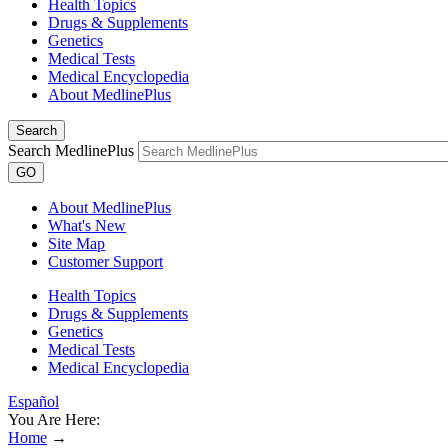
Health Topics
Drugs & Supplements
Genetics
Medical Tests
Medical Encyclopedia
About MedlinePlus
Search
Search MedlinePlus
GO
About MedlinePlus
What's New
Site Map
Customer Support
Health Topics
Drugs & Supplements
Genetics
Medical Tests
Medical Encyclopedia
Español
You Are Here:
Home
→