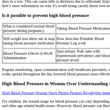
days in a row. This can cause falls or dizziness due to orthostatic h
here’s more information on why it’s worth being careful about over-t
Is it possible to prevent high blood pressure
What is considered normal blood
Taking Blood Pressure Medicatio
pressure during pregnancy
Will weight loss allow me to stop
How does this Printable Blood
taking blood pressure medication
Pressure Log work
Spot urinary NaK ratio with
Blood Pressure Effects of HGH
hypertension prevalence and bloo
Administration
pressure levels
Regular monitoring, open communication with healthcare providers, and
walks spread throughout the day lowered blood pressure more effecti
High Blood Pressure in Women Over Understanding t
High Blood Pressure Woman Stock Photos Pictures Royaltyfree Imag
For children, the normal range for blood pressure can vary depending
and other age-related health issues. However, blood pressure can fluctu