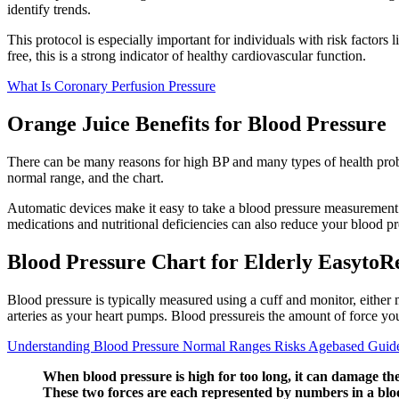
identify trends.
This protocol is especially important for individuals with risk factor
free, this is a strong indicator of healthy cardiovascular function.
What Is Coronary Perfusion Pressure
Orange Juice Benefits for Blood Pressure
There can be many reasons for high BP and many types of health proble
normal range, and the chart.
Automatic devices make it easy to take a blood pressure measurement
medications and nutritional deficiencies can also reduce your blood pr
Blood Pressure Chart for Elderly EasytoR
Blood pressure is typically measured using a cuff and monitor, either 
arteries as your heart pumps. Blood pressureis the amount of force you
Understanding Blood Pressure Normal Ranges Risks Agebased Guide
When blood pressure is high for too long, it can damage the
These two forces are each represented by numbers in a blo