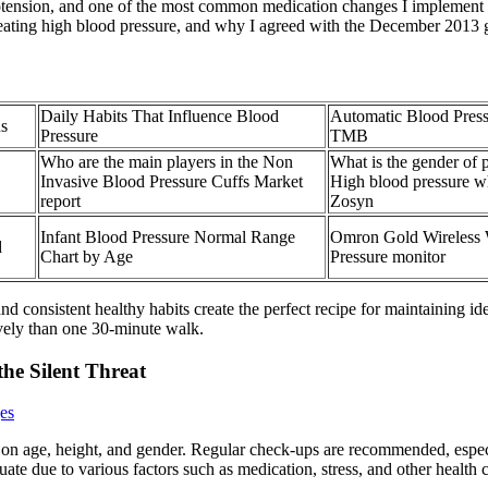
ypotension, and one of the most common medication changes I implement as
reating high blood pressure, and why I agreed with the December 2013 
Daily Habits That Influence Blood
Automatic Blood Pres
ns
Pressure
TMB
Who are the main players in the Non
What is the gender of
Invasive Blood Pressure Cuffs Market
High blood pressure w
report
Zosyn
Infant Blood Pressure Normal Range
Omron Gold Wireless 
d
Chart by Age
Pressure monitor
 consistent healthy habits create the perfect recipe for maintaining id
vely than one 30-minute walk.
he Silent Threat
es
 on age, height, and gender. Regular check-ups are recommended, especi
ate due to various factors such as medication, stress, and other health 