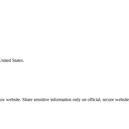
United States.
v website. Share sensitive information only on official, secure website