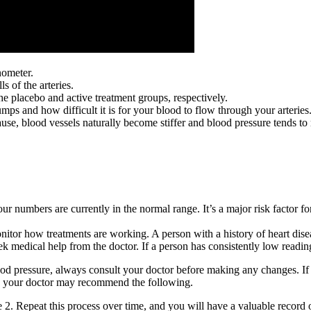
nometer.
s of the arteries.
 placebo and active treatment groups, respectively.
 and how difficult it is for your blood to flow through your arteries
e, blood vessels naturally become stiffer and blood pressure tends to r
ur numbers are currently in the normal range. It’s a major risk factor fo
tor how treatments are working. A person with a history of heart disease
eek medical help from the doctor. If a person has consistently low reading
od pressure, always consult your doctor before making any changes. If y
, your doctor may recommend the following.
age 2. Repeat this process over time, and you will have a valuable record