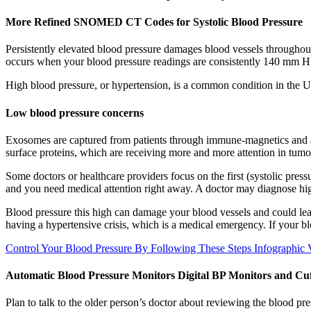
More Refined SNOMED CT Codes for Systolic Blood Pressure
Persistently elevated blood pressure damages blood vessels throughou
occurs when your blood pressure readings are consistently 140 mm Hg 
High blood pressure, or hypertension, is a common condition in the U
Low blood pressure concerns
Exosomes are captured from patients through immune-magnetics and an
surface proteins, which are receiving more and more attention in tumo
Some doctors or healthcare providers focus on the first (systolic pressu
and you need medical attention right away. A doctor may diagnose hig
Blood pressure this high can damage your blood vessels and could lea
having a hypertensive crisis, which is a medical emergency. If your b
Control Your Blood Pressure By Following These Steps Infographic
Automatic Blood Pressure Monitors Digital BP Monitors and Cuf
Plan to talk to the older person’s doctor about reviewing the blood pr