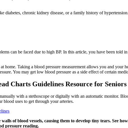
s like diabetes, chronic kidney disease, or a family history of hyperten
ms can be faced due to high BP. In this article, you have been told in
 at home. Taking a blood pressure measurement allows you and your hea
essure. You may get low blood pressure as a side effect of certain medic
ead Charts Guidelines Resource for Seniors
manually with a stethoscope or digitally with an automatic monitor. Bloo
r blood uses to get through your arteries.
lines
 walls of blood vessels, causing them to develop tiny tears. See h
od pressure reading.