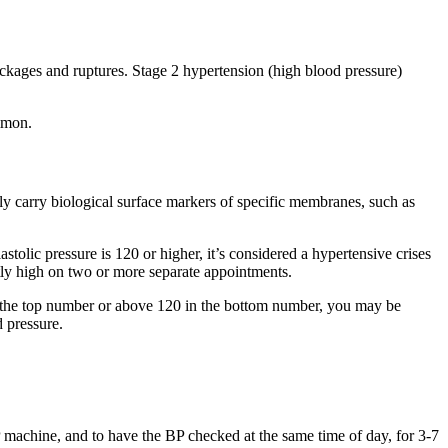
ckages and ruptures. Stage 2 hypertension (high blood pressure)
ommon.
 carry biological surface markers of specific membranes, such as
stolic pressure is 120 or higher, it’s considered a hypertensive crises
tly high on two or more separate appointments.
in the top number or above 120 in the bottom number, you may be
d pressure.
BP machine, and to have the BP checked at the same time of day, for 3-7