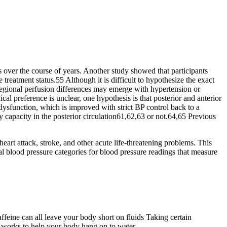
 over the course of years. Another study showed that participants
reatment status.55 Although it is difficult to hypothesize the exact
t regional perfusion differences may emerge with hypertension or
al preference is unclear, one hypothesis is that posterior and anterior
dysfunction, which is improved with strict BP control back to a
 capacity in the posterior circulation61,62,63 or not.64,65 Previous
heart attack, stroke, and other acute life-threatening problems. This
l blood pressure categories for blood pressure readings that measure
feine can all leave your body short on fluids Taking certain
 works to help your body hang on to water.