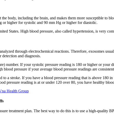
t the body, including the brain, and makes them more susceptible to blo
or higher for systolic and 90 mm Hg or higher for diastolic.
nited States. High blood pressure, also called hypertension, is very c
alyzed through electrochemical reactions. Therefore, exosomes usually
r detection and diagnosis.
re) number. If your systolic pressure reading is 180 or higher or your dia
h blood pressure if your average blood pressure readings are consisten
d to a stroke. If you have a blood pressure reading that is above 180 
lood pressure reading is at or under 120 over 80, you have healthy bloo
 Vna Health Group
fs
essure treatment plan. The best way to do this is to use a high-quality 