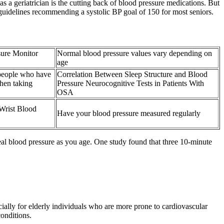
 a geriatrician is the cutting back of blood pressure medications. But
guidelines recommending a systolic BP goal of 150 for most seniors.
sure Monitor
Normal blood pressure values vary depending on
age
 people who have
Correlation Between Sleep Structure and Blood
hen taking
Pressure Neurocognitive Tests in Patients With
OSA
Wrist Blood
Have your blood pressure measured regularly
eal blood pressure as you age. One study found that three 10-minute
ally for elderly individuals who are more prone to cardiovascular
conditions.