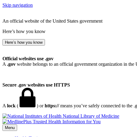
Skip navigation
An official website of the United States government
Here’s how you know
Here’s how you know
Official websites use .gov
A
.gov
website belongs to an official government organization in the 
Secure .gov websites use HTTPS
A
lock
(
) or
https://
means you’ve safely connected to the .go
National Library of Medicine
Menu