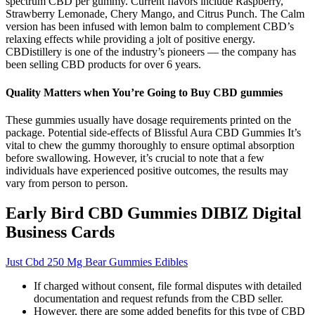
spectrum CBD per gummy. Current flavors include Raspberry,
Strawberry Lemonade, Chery Mango, and Citrus Punch. The Calm
version has been infused with lemon balm to complement CBD’s
relaxing effects while providing a jolt of positive energy.
CBDistillery is one of the industry’s pioneers — the company has
been selling CBD products for over 6 years.
Quality Matters when You’re Going to Buy CBD gummies
These gummies usually have dosage requirements printed on the
package. Potential side-effects of Blissful Aura CBD Gummies It’s
vital to chew the gummy thoroughly to ensure optimal absorption
before swallowing. However, it’s crucial to note that a few
individuals have experienced positive outcomes, the results may
vary from person to person.
Early Bird CBD Gummies DIBIZ Digital
Business Cards
Just Cbd 250 Mg Bear Gummies Edibles
If charged without consent, file formal disputes with detailed
documentation and request refunds from the CBD seller.
However, there are some added benefits for this type of CBD