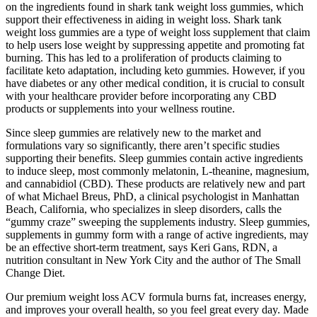
on the ingredients found in shark tank weight loss gummies, which
support their effectiveness in aiding in weight loss. Shark tank
weight loss gummies are a type of weight loss supplement that claim
to help users lose weight by suppressing appetite and promoting fat
burning. This has led to a proliferation of products claiming to
facilitate keto adaptation, including keto gummies. However, if you
have diabetes or any other medical condition, it is crucial to consult
with your healthcare provider before incorporating any CBD
products or supplements into your wellness routine.
Since sleep gummies are relatively new to the market and
formulations vary so significantly, there aren’t specific studies
supporting their benefits. Sleep gummies contain active ingredients
to induce sleep, most commonly melatonin, L-theanine, magnesium,
and cannabidiol (CBD). These products are relatively new and part
of what Michael Breus, PhD, a clinical psychologist in Manhattan
Beach, California, who specializes in sleep disorders, calls the
“gummy craze” sweeping the supplements industry. Sleep gummies,
supplements in gummy form with a range of active ingredients, may
be an effective short-term treatment, says Keri Gans, RDN, a
nutrition consultant in New York City and the author of The Small
Change Diet.
Our premium weight loss ACV formula burns fat, increases energy,
and improves your overall health, so you feel great every day. Made