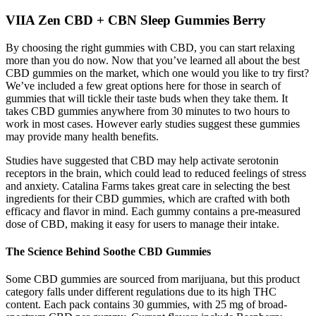
VIIA Zen CBD + CBN Sleep Gummies Berry
By choosing the right gummies with CBD, you can start relaxing
more than you do now. Now that you’ve learned all about the best
CBD gummies on the market, which one would you like to try first?
We’ve included a few great options here for those in search of
gummies that will tickle their taste buds when they take them. It
takes CBD gummies anywhere from 30 minutes to two hours to
work in most cases. However early studies suggest these gummies
may provide many health benefits.
Studies have suggested that CBD may help activate serotonin
receptors in the brain, which could lead to reduced feelings of stress
and anxiety. Catalina Farms takes great care in selecting the best
ingredients for their CBD gummies, which are crafted with both
efficacy and flavor in mind. Each gummy contains a pre-measured
dose of CBD, making it easy for users to manage their intake.
The Science Behind Soothe CBD Gummies
Some CBD gummies are sourced from marijuana, but this product
category falls under different regulations due to its high THC
content. Each pack contains 30 gummies, with 25 mg of broad-