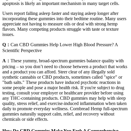
apoptosis is likely an important mechanism in many target cells.
Users report falling asleep faster and staying asleep longer after
incorporating these gummies into their bedtime routine. Many users
appreciate not having to measure oils or deal with strong hemp
flavors. Many competing products struggle with taste or texture
issues.
Q：
Can CBD Gummies Help Lower High Blood Pressure? A
Scientific Perspective
A：
These yummy, broad-spectrum gummies balance quality with
pricing – so you don’t need to choose between a product that works
and a product you can afford. Steer clear of any illegally sold
synthetic cannabis or CBD products, sometimes called "spice" or
"bath salts." These products have induced psychotic reactions in
some people and pose a major health risk. If you're subject to drug
testing, consult your employer or healthcare provider before using
any THC-containing products. CBD gummies may help with sleep
quality, stress relief, and exercise-induced inflammation when taken
daily to promote everyday wellness. Cornbread Hemp full-spectrum
gummies naturally support calm, relief, and recovery without
chemicals or side effects.
How Do CBD Gummies Make You Feel: A Comprehensive