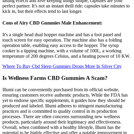
lasting effects and love keeping things simple, capsules are your
perfect partner. It’s not an instant thrill ride; capsules take minutes to
kick in, but their effects tend to last longer.
Cons of Airy CBD Gummies Male Enhancement:
It's a single head dual hopper machine and has a foot panel and
touch screen for easy operation. The machine also has a folding
operation table, enabling easy access to the hopper. The syrup
cooker is a tipping machine, with a volume of 100L, a working
temperature of 200 degrees Celsius, and a heating power of 10 KW.
Where To Buy Cbd Sleep Gummies Drops More In Silver City
Is Wellness Farms CBD Gummies A Scam?
Illumi can be conveniently purchased from its official website,
ensuring customers receive authentic products. While the FDA has
yet to endorse specific supplements, it guides how they should be
produced and labeled. Illumi adheres to stringent manufacturing
practices and is committed to quality control in its production
processes. There are often concerns surrounding new wellness
products, particularly around their legitimacy and effectiveness.
Overall, when combined with a healthy lifestyle, Illumi has the
potential to be highly effective and offer a notable improvement in