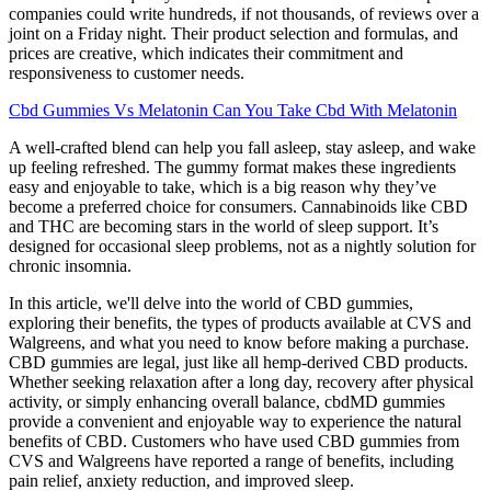
companies could write hundreds, if not thousands, of reviews over a
joint on a Friday night. Their product selection and formulas, and
prices are creative, which indicates their commitment and
responsiveness to customer needs.
Cbd Gummies Vs Melatonin Can You Take Cbd With Melatonin
A well-crafted blend can help you fall asleep, stay asleep, and wake
up feeling refreshed. The gummy format makes these ingredients
easy and enjoyable to take, which is a big reason why they’ve
become a preferred choice for consumers. Cannabinoids like CBD
and THC are becoming stars in the world of sleep support. It’s
designed for occasional sleep problems, not as a nightly solution for
chronic insomnia.
In this article, we'll delve into the world of CBD gummies,
exploring their benefits, the types of products available at CVS and
Walgreens, and what you need to know before making a purchase.
CBD gummies are legal, just like all hemp-derived CBD products.
Whether seeking relaxation after a long day, recovery after physical
activity, or simply enhancing overall balance, cbdMD gummies
provide a convenient and enjoyable way to experience the natural
benefits of CBD. Customers who have used CBD gummies from
CVS and Walgreens have reported a range of benefits, including
pain relief, anxiety reduction, and improved sleep.