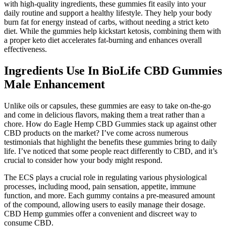
with high-quality ingredients, these gummies fit easily into your
daily routine and support a healthy lifestyle. They help your body
burn fat for energy instead of carbs, without needing a strict keto
diet. While the gummies help kickstart ketosis, combining them with
a proper keto diet accelerates fat-burning and enhances overall
effectiveness.
Ingredients Use In BioLife CBD Gummies
Male Enhancement
Unlike oils or capsules, these gummies are easy to take on-the-go
and come in delicious flavors, making them a treat rather than a
chore. How do Eagle Hemp CBD Gummies stack up against other
CBD products on the market? I’ve come across numerous
testimonials that highlight the benefits these gummies bring to daily
life. I’ve noticed that some people react differently to CBD, and it’s
crucial to consider how your body might respond.
The ECS plays a crucial role in regulating various physiological
processes, including mood, pain sensation, appetite, immune
function, and more. Each gummy contains a pre-measured amount
of the compound, allowing users to easily manage their dosage.
CBD Hemp gummies offer a convenient and discreet way to
consume CBD.