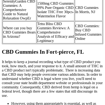
SerenityGarden CBD
1500mg CBD Gummies
Gummies: A
99% Pure Organic CBD
CBD Gummies
Comprehensive
Isolate THC Free 30pcs-
In Morris, NJ
Guide to Natural
Watermelon Flavor
Relaxation OwpEr
Tetra Bliss CBD
CBD Gummies:
Where can you buy
Gummies Reviews: A
Buy CBD
CBD Gummies Bears
Comprehensive
Infused Gummies
in Arizona?
Analysis of Efficacy and
Online
Legitimacy
CBD Gummies In Fort-pierce, FL
It helps to keep a journal recording what type of CBD product you
took, how much, and your response to it. A small amount of THC in
a CBD product isn't typically problematic. There is increasing data
that CBD may help people overcome various addictions. In order to
understand whether CBD is legal where you live, you'll need to
consult your state health department website or professionals in your
community. Consequently, CBD derived from hemp is legal on a
federal level, though there are a few states that still discourage its
use.
However, using them appropriately is essential, as well as