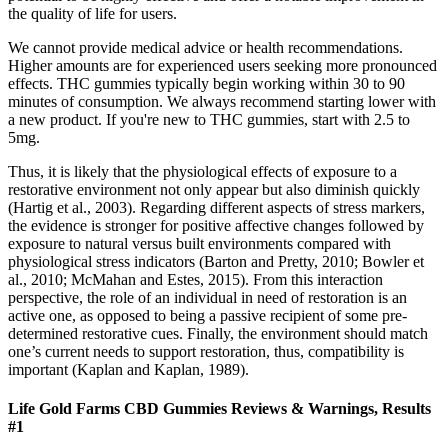
the quality of life for users.
We cannot provide medical advice or health recommendations.
Higher amounts are for experienced users seeking more pronounced
effects. THC gummies typically begin working within 30 to 90
minutes of consumption. We always recommend starting lower with
a new product. If you're new to THC gummies, start with 2.5 to
5mg.
Thus, it is likely that the physiological effects of exposure to a
restorative environment not only appear but also diminish quickly
(Hartig et al., 2003). Regarding different aspects of stress markers,
the evidence is stronger for positive affective changes followed by
exposure to natural versus built environments compared with
physiological stress indicators (Barton and Pretty, 2010; Bowler et
al., 2010; McMahan and Estes, 2015). From this interaction
perspective, the role of an individual in need of restoration is an
active one, as opposed to being a passive recipient of some pre-
determined restorative cues. Finally, the environment should match
one’s current needs to support restoration, thus, compatibility is
important (Kaplan and Kaplan, 1989).
Life Gold Farms CBD Gummies Reviews & Warnings, Results
#1