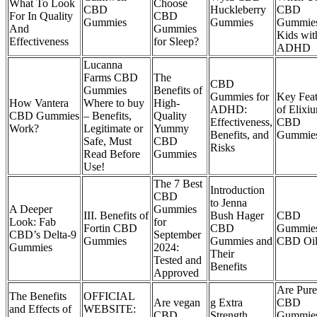
What To Look
Choose
CBD
Huckleberry
CBD
For In Quality
CBD
Gummies
Gummies
Gummies
And
Gummies
Kids wit
Effectiveness
for Sleep?
ADHD
Lucanna
Farms CBD
The
CBD
Gummies
Benefits of
Gummies for
Key Feat
How Vantera
Where to buy
High-
ADHD:
of Elixi
CBD Gummies
– Benefits,
Quality
Effectiveness,
CBD
Work?
Legitimate or
Yummy
Benefits, and
Gummie
Safe, Must
CBD
Risks
Read Before
Gummies
Use!
The 7 Best
Introduction
CBD
to Jenna
A Deeper
Gummies
III. Benefits of
Bush Hager
CBD
Look: Fab
for
Fortin CBD
CBD
Gummies
CBD’s Delta-9
September
Gummies
Gummies and
CBD Oil
Gummies
2024:
Their
Tested and
Benefits
Approved
Are Pur
The Benefits
OFFICIAL
Are vegan
g Extra
CBD
and Effects of
WEBSITE:
CBD
Strength
Gummies