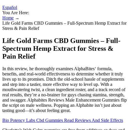
Español
You Are Here:
Home
→
Life Gold Farms CBD Gummies – Full-Spectrum Hemp Extract for
Stress & Pain Relief
Life Gold Farms CBD Gummies – Full-
Spectrum Hemp Extract for Stress &
Pain Relief
In this review, he thoroughly examines AlphaBites‘ formula,
benefits, and real-world effectiveness to determine whether it truly
lives up to its promises. Ditch the old-school hassle of supplements
and step into a tastier, more effective way to level up. With a
mouthwatering twist, a clean ingredient roster, and a track record of
real results, they’re a no-brainer for guys chasing stamina, strength,
and swagger. Alphabites Reviews Male Enhancement Gummies flip
the script on male wellness. Popping an Alphabite isn’t just about
tasting good—it’s about feeling great.
Bio Potency Labs Cbd Gummies Read Reviews And Side Effects