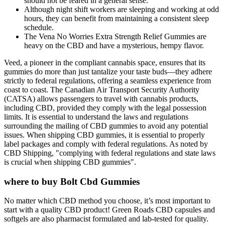
should not be feared in a general sense.
Although night shift workers are sleeping and working at odd
hours, they can benefit from maintaining a consistent sleep
schedule.
The Vena No Worries Extra Strength Relief Gummies are
heavy on the CBD and have a mysterious, hempy flavor.
Veed, a pioneer in the compliant cannabis space, ensures that its
gummies do more than just tantalize your taste buds—they adhere
strictly to federal regulations, offering a seamless experience from
coast to coast. The Canadian Air Transport Security Authority
(CATSA) allows passengers to travel with cannabis products,
including CBD, provided they comply with the legal possession
limits. It is essential to understand the laws and regulations
surrounding the mailing of CBD gummies to avoid any potential
issues. When shipping CBD gummies, it is essential to properly
label packages and comply with federal regulations. As noted by
CBD Shipping, "complying with federal regulations and state laws
is crucial when shipping CBD gummies".
where to buy Bolt Cbd Gummies
No matter which CBD method you choose, it’s most important to
start with a quality CBD product! Green Roads CBD capsules and
softgels are also pharmacist formulated and lab-tested for quality.