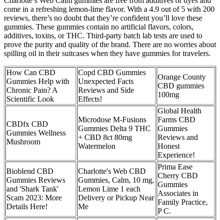
Charlotte’s Web Calm gummies are free from additives or dyes and
come in a refreshing lemon-lime flavor. With a 4.9 out of 5 with 200
reviews, there’s no doubt that they’re confident you’ll love these
gummies. These gummies contain no artificial flavors, colors,
additives, toxins, or THC. Third-party batch lab tests are used to
prove the purity and quality of the brand. There are no worries about
spilling oil in their suitcases when they have gummies for travelers.
How Can CBD
Copd CBD Gummies
Orange County
Gummies Help with
Unexpected Facts
CBD gummies
Chronic Pain? A
Reviews and Side
100mg
Scientific Look
Effects!
Global Health
Microdose M-Fusions
Farms CBD
CBDfx CBD
Gummies Delta 9 THC
Gummies
Gummies Wellness
+ CBD 8ct 80mg
Reviews and
Mushroom
Watermelon
Honest
Experience!
Prima Ease
Bioblend CBD
Charlotte's Web CBD
Cherry CBD
Gummies Reviews
Gummies, Calm, 10 mg,
Gummies
and 'Shark Tank'
Lemon Lime 1 each
Associates in
Scam 2023: More
Delivery or Pickup Near
Family Practice,
Details Here!
Me
P C.