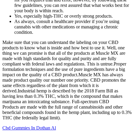
few guidelines, you can rest assured that what works best for
your body is within reach.
Yes, especially high-THC or overly strong products.
As always, consult a healthcare provider if you’re using
cannabis with other medications or managing a chronic
condition.
Make sure that you can understand the labeling on your CBD
products to know what is inside and how best to use it. Well, one
thing we can promise is that all of the products at Muscle MX are
made with high standards for quality and purity and are fully
compliant with federal laws and regulations. This is untrue.Proper
formulation techniques and the use of pure ingredients have a big
impact on the quality of a CBD product.Muscle MX has always
made product quality our number one priority. CBD promotes the
same effects regardless of the plant from which it is
derived.Industrial hemp is described by the 2018 Farm Bill as
having less than 0.3% THC, which is the compound that makes
marijuana an intoxicating substance. Full-spectrum CBD
Products are made with the full range of cannabinoids and other
beneficial compounds found in the hemp plant, including up to 0.3%
THC (the federally legal limit).
Cbd Gummies In Dothan Al