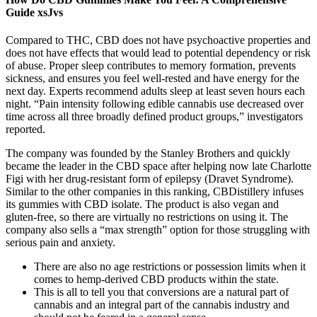
Guide xsJvs
Compared to THC, CBD does not have psychoactive properties and
does not have effects that would lead to potential dependency or risk
of abuse. Proper sleep contributes to memory formation, prevents
sickness, and ensures you feel well-rested and have energy for the
next day. Experts recommend adults sleep at least seven hours each
night. “Pain intensity following edible cannabis use decreased over
time across all three broadly defined product groups,” investigators
reported.
The company was founded by the Stanley Brothers and quickly
became the leader in the CBD space after helping now late Charlotte
Figi with her drug-resistant form of epilepsy (Dravet Syndrome).
Similar to the other companies in this ranking, CBDistillery infuses
its gummies with CBD isolate. The product is also vegan and
gluten-free, so there are virtually no restrictions on using it. The
company also sells a “max strength” option for those struggling with
serious pain and anxiety.
There are also no age restrictions or possession limits when it
comes to hemp-derived CBD products within the state.
This is all to tell you that conversions are a natural part of
cannabis and an integral part of the cannabis industry and