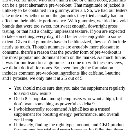
can be a great alternative pre-workout. That magnitude of jacked is
unlikely to be contained in a gummy, after all. So, we had our testers
take note of whether or not the gummies they tried actually had an
effect on their athletic performance. With gummies, we tried to avoid
brands that were too sweet, not sweet enough, downright gross
tasting, or that had a chalky, unpleasant texture. If you are expected
to take something every day, it had better taste enjoyable to some
extent. Given that gummies have to be bite-sized, they can’t include
nearly as much. Though gummies are arguably more pleasant to
consume, there’s a reason that the powder form of pre-workout is
the most popular and dominant form on the market. As much fun as
it was for our team to eat gummies to come up with these reviews,
we didn’t do it all for noms. So, even though the formulation
includes common pre-workout ingredients like caffeine, l-taurine,
and l-tyrosine, we only rate it at 2.5 out of 5.
You should make sure that you take the supplement regularly
to avoid slow results.
Delta 8 is popular among hemp users who want a high, but
don’t want something as powerful as delta 9.
I wholeheartedly recommend AlphaBites as a trusted
supplement for boosting energy, performance, and overall
well-being.
Ultimately, finding the right type, amount, and CBD product
for you requires trial and error; however, by following these