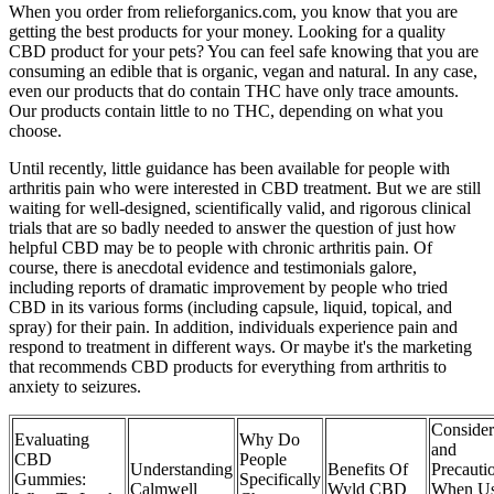
When you order from relieforganics.com, you know that you are
getting the best products for your money. Looking for a quality
CBD product for your pets? You can feel safe knowing that you are
consuming an edible that is organic, vegan and natural. In any case,
even our products that do contain THC have only trace amounts.
Our products contain little to no THC, depending on what you
choose.
Until recently, little guidance has been available for people with
arthritis pain who were interested in CBD treatment. But we are still
waiting for well-designed, scientifically valid, and rigorous clinical
trials that are so badly needed to answer the question of just how
helpful CBD may be to people with chronic arthritis pain. Of
course, there is anecdotal evidence and testimonials galore,
including reports of dramatic improvement by people who tried
CBD in its various forms (including capsule, liquid, topical, and
spray) for their pain. In addition, individuals experience pain and
respond to treatment in different ways. Or maybe it's the marketing
that recommends CBD products for everything from arthritis to
anxiety to seizures.
Consider
Evaluating
Why Do
and
CBD
People
Understanding
Benefits Of
Precauti
Gummies:
Specifically
Calmwell
Wyld CBD
When Us