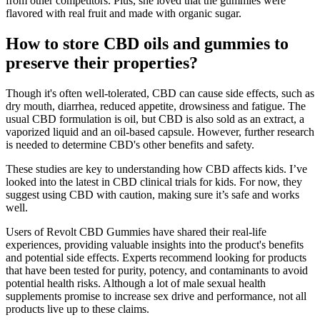
from other competitors. Plus, she loved that the gummies were
flavored with real fruit and made with organic sugar.
How to store CBD oils and gummies to
preserve their properties?
Though it's often well-tolerated, CBD can cause side effects, such as
dry mouth, diarrhea, reduced appetite, drowsiness and fatigue. The
usual CBD formulation is oil, but CBD is also sold as an extract, a
vaporized liquid and an oil-based capsule. However, further research
is needed to determine CBD's other benefits and safety.
These studies are key to understanding how CBD affects kids. I’ve
looked into the latest in CBD clinical trials for kids. For now, they
suggest using CBD with caution, making sure it’s safe and works
well.
Users of Revolt CBD Gummies have shared their real-life
experiences, providing valuable insights into the product's benefits
and potential side effects. Experts recommend looking for products
that have been tested for purity, potency, and contaminants to avoid
potential health risks. Although a lot of male sexual health
supplements promise to increase sex drive and performance, not all
products live up to these claims.