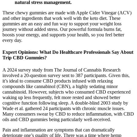
natural stress management.​
These chewy gummies are made with Apple Cider Vinegar (ACV)
and other ingredients that work well with the keto diet. These
gummies are an easy and fun way to support your weight loss
journey without added stress. Our powerful formula burns fat,
boosts your energy, and supports your health, so you feel better
every day.
Expert Opinions: What Do Healthcare Professionals Say About
Trip CBD Gummies?
A 2024 survey study from The Journal of Cannabis Research
involved a 20-question survey sent to 387 participants. Given this,
it’s ideal to consume CBD products infused with relaxing
compounds like cannabinol (CBN), a highly sedating minor
cannabinoid. However, subjects who consumed CBD experienced
waking up less frequently, felt more rested and showed better
cognitive function following sleep. A double-blind 2003 study by
Wade et al. gathered 24 participants with chronic muscle issues.
Many consumers swear by CBD to reduce inflammation, with CBD
oils and CBD gummies being particularly well-received.
Pain and inflammation are symptoms that can dramatically
deteriorate one’s quality of life. There was a time where hemp