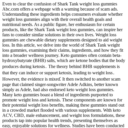
Even to clear the confusion of Shark Tank weight loss gummies
Abc.com offers a webpage with a warning because of scam ads.
Understanding these ingredients helps consumers evaluate whether
weight loss gummies align with their overall health goals and
nutritional needs. As a public figure, her enthusiasm for certain
products, like the Shark Tank weight loss gummies, can inspire her
fans to consider similar solutions in their own lives. Weight loss
gummies are chewable dietary supplements designed to aid weight
loss. In this article, we delve into the world of Shark Tank weight
loss gummies, examining their claims, ingredients, and how they fit
into a broader wellness journey. Keto gummies often contain beta-
hydroxybutyrate (BHB) salts, which are ketone bodies that the body
produces during ketosis․ The theory behind BHB supplements is
that they can induce or support ketosis, leading to weight loss․
However, the evidence is mixed⁚ It then switched to another scam
page that claimed singer-songwriter Adele Adkins, better known
simply as Adele, had also endorsed keto weight loss gummies.
Many keto gummies boast a blend of ingredients purported to
promote weight loss and ketosis. These components are known for
their potential weight loss benefits, making these gummies stand out
in a crowded market flooded with various supplements. With keto
ACV, CBD, male enhancement, and weight loss formulations, these
products tap into popular health trends, presenting themselves as
easy, enjoyable solutions for wellness. Studies have been conducted