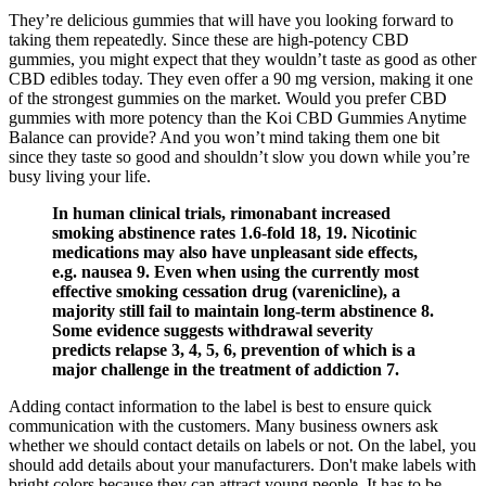
They’re delicious gummies that will have you looking forward to
taking them repeatedly. Since these are high-potency CBD
gummies, you might expect that they wouldn’t taste as good as other
CBD edibles today. They even offer a 90 mg version, making it one
of the strongest gummies on the market. Would you prefer CBD
gummies with more potency than the Koi CBD Gummies Anytime
Balance can provide? And you won’t mind taking them one bit
since they taste so good and shouldn’t slow you down while you’re
busy living your life.
In human clinical trials, rimonabant increased
smoking abstinence rates 1.6‐fold 18, 19. Nicotinic
medications may also have unpleasant side effects,
e.g. nausea 9. Even when using the currently most
effective smoking cessation drug (varenicline), a
majority still fail to maintain long‐term abstinence 8.
Some evidence suggests withdrawal severity
predicts relapse 3, 4, 5, 6, prevention of which is a
major challenge in the treatment of addiction 7.
Adding contact information to the label is best to ensure quick
communication with the customers. Many business owners ask
whether we should contact details on labels or not. On the label, you
should add details about your manufacturers. Don't make labels with
bright colors because they can attract young people. It has to be