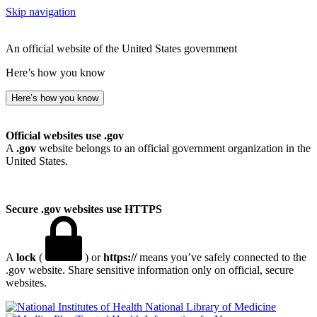
Skip navigation
An official website of the United States government
Here’s how you know
Here’s how you know
Official websites use .gov
A
.gov
website belongs to an official government organization in the
United States.
Secure .gov websites use HTTPS
A
lock
(
) or
https://
means you’ve safely connected to the
.gov website. Share sensitive information only on official, secure
websites.
National Library of Medicine