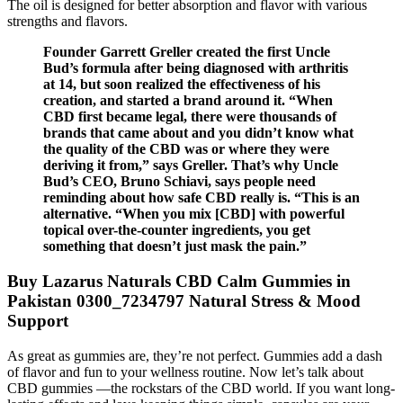
The oil is designed for better absorption and flavor with various
strengths and flavors.
Founder Garrett Greller created the first Uncle
Bud’s formula after being diagnosed with arthritis
at 14, but soon realized the effectiveness of his
creation, and started a brand around it. “When
CBD first became legal, there were thousands of
brands that came about and you didn’t know what
the quality of the CBD was or where they were
deriving it from,” says Greller. That’s why Uncle
Bud’s CEO, Bruno Schiavi, says people need
reminding about how safe CBD really is. “This is an
alternative. “When you mix [CBD] with powerful
topical over-the-counter ingredients, you get
something that doesn’t just mask the pain.”
Buy Lazarus Naturals CBD Calm Gummies in
Pakistan 0300_7234797 Natural Stress & Mood
Support
As great as gummies are, they’re not perfect. Gummies add a dash
of flavor and fun to your wellness routine. Now let’s talk about
CBD gummies —the rockstars of the CBD world. If you want long-