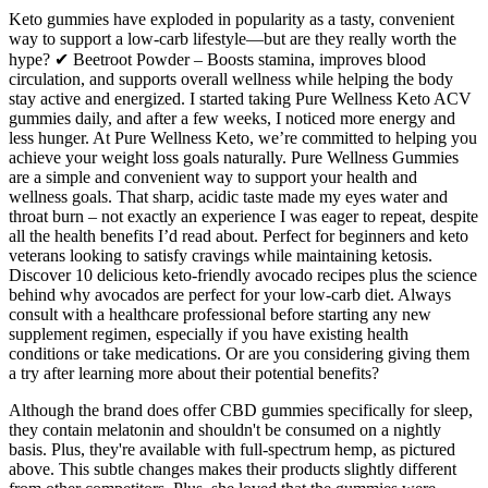
Keto gummies have exploded in popularity as a tasty, convenient
way to support a low-carb lifestyle—but are they really worth the
hype? ✔ Beetroot Powder – Boosts stamina, improves blood
circulation, and supports overall wellness while helping the body
stay active and energized. I started taking Pure Wellness Keto ACV
gummies daily, and after a few weeks, I noticed more energy and
less hunger. At Pure Wellness Keto, we’re committed to helping you
achieve your weight loss goals naturally. Pure Wellness Gummies
are a simple and convenient way to support your health and
wellness goals. That sharp, acidic taste made my eyes water and
throat burn – not exactly an experience I was eager to repeat, despite
all the health benefits I’d read about. Perfect for beginners and keto
veterans looking to satisfy cravings while maintaining ketosis.
Discover 10 delicious keto-friendly avocado recipes plus the science
behind why avocados are perfect for your low-carb diet. Always
consult with a healthcare professional before starting any new
supplement regimen, especially if you have existing health
conditions or take medications. Or are you considering giving them
a try after learning more about their potential benefits?
Although the brand does offer CBD gummies specifically for sleep,
they contain melatonin and shouldn't be consumed on a nightly
basis. Plus, they're available with full-spectrum hemp, as pictured
above. This subtle changes makes their products slightly different