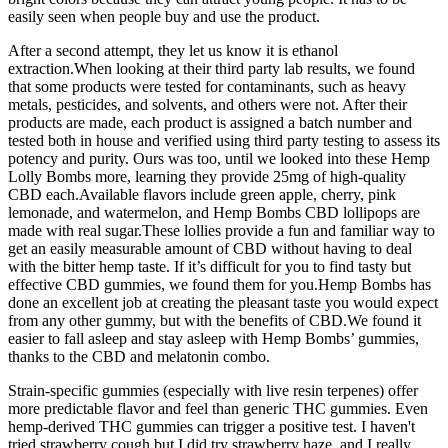
easily seen when people buy and use the product.
After a second attempt, they let us know it is ethanol
extraction.When looking at their third party lab results, we found
that some products were tested for contaminants, such as heavy
metals, pesticides, and solvents, and others were not. After their
products are made, each product is assigned a batch number and
tested both in house and verified using third party testing to assess its
potency and purity. Ours was too, until we looked into these Hemp
Lolly Bombs more, learning they provide 25mg of high-quality
CBD each.Available flavors include green apple, cherry, pink
lemonade, and watermelon, and Hemp Bombs CBD lollipops are
made with real sugar.These lollies provide a fun and familiar way to
get an easily measurable amount of CBD without having to deal
with the bitter hemp taste. If it’s difficult for you to find tasty but
effective CBD gummies, we found them for you.Hemp Bombs has
done an excellent job at creating the pleasant taste you would expect
from any other gummy, but with the benefits of CBD.We found it
easier to fall asleep and stay asleep with Hemp Bombs’ gummies,
thanks to the CBD and melatonin combo.
Strain-specific gummies (especially with live resin terpenes) offer
more predictable flavor and feel than generic THC gummies. Even
hemp-derived THC gummies can trigger a positive test. I haven't
tried strawberry cough but I did try strawberry haze, and I really