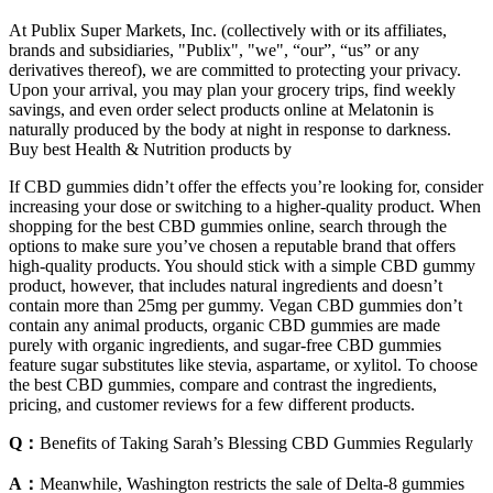
At Publix Super Markets, Inc. (collectively with or its affiliates,
brands and subsidiaries, "Publix", "we", “our”, “us” or any
derivatives thereof), we are committed to protecting your privacy.
Upon your arrival, you may plan your grocery trips, find weekly
savings, and even order select products online at Melatonin is
naturally produced by the body at night in response to darkness.
Buy best Health & Nutrition products by
If CBD gummies didn’t offer the effects you’re looking for, consider
increasing your dose or switching to a higher-quality product. When
shopping for the best CBD gummies online, search through the
options to make sure you’ve chosen a reputable brand that offers
high-quality products. You should stick with a simple CBD gummy
product, however, that includes natural ingredients and doesn’t
contain more than 25mg per gummy. Vegan CBD gummies don’t
contain any animal products, organic CBD gummies are made
purely with organic ingredients, and sugar-free CBD gummies
feature sugar substitutes like stevia, aspartame, or xylitol. To choose
the best CBD gummies, compare and contrast the ingredients,
pricing, and customer reviews for a few different products.
Q：
Benefits of Taking Sarah’s Blessing CBD Gummies Regularly
A：
Meanwhile, Washington restricts the sale of Delta-8 gummies