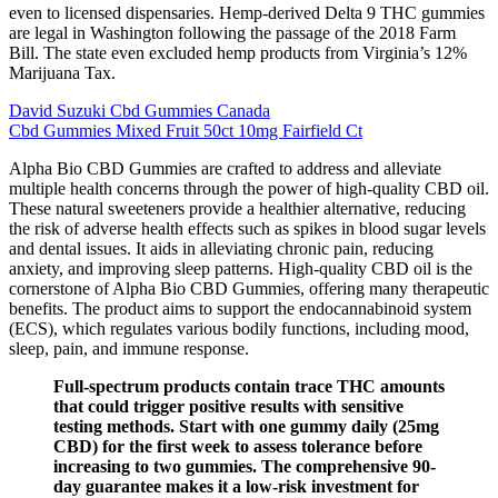
even to licensed dispensaries. Hemp-derived Delta 9 THC gummies
are legal in Washington following the passage of the 2018 Farm
Bill. The state even excluded hemp products from Virginia’s 12%
Marijuana Tax.
David Suzuki Cbd Gummies Canada
Cbd Gummies Mixed Fruit 50ct 10mg Fairfield Ct
Alpha Bio CBD Gummies are crafted to address and alleviate
multiple health concerns through the power of high-quality CBD oil.
These natural sweeteners provide a healthier alternative, reducing
the risk of adverse health effects such as spikes in blood sugar levels
and dental issues. It aids in alleviating chronic pain, reducing
anxiety, and improving sleep patterns. High-quality CBD oil is the
cornerstone of Alpha Bio CBD Gummies, offering many therapeutic
benefits. The product aims to support the endocannabinoid system
(ECS), which regulates various bodily functions, including mood,
sleep, pain, and immune response.
Full-spectrum products contain trace THC amounts
that could trigger positive results with sensitive
testing methods. Start with one gummy daily (25mg
CBD) for the first week to assess tolerance before
increasing to two gummies. The comprehensive 90-
day guarantee makes it a low-risk investment for