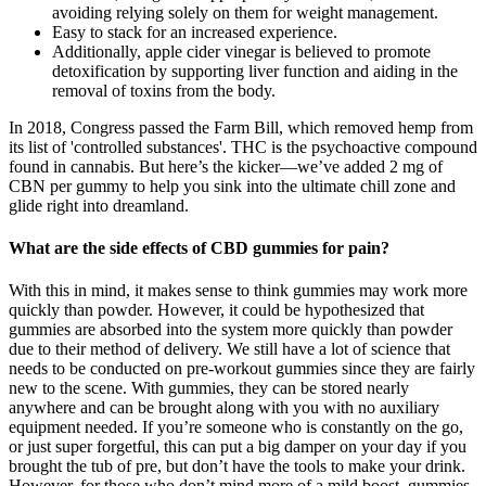
avoiding relying solely on them for weight management.
Easy to stack for an increased experience.
Additionally, apple cider vinegar is believed to promote
detoxification by supporting liver function and aiding in the
removal of toxins from the body.
In 2018, Congress passed the Farm Bill, which removed hemp from
its list of 'controlled substances'. THC is the psychoactive compound
found in cannabis. But here’s the kicker—we’ve added 2 mg of
CBN per gummy to help you sink into the ultimate chill zone and
glide right into dreamland.
What are the side effects of CBD gummies for pain?
With this in mind, it makes sense to think gummies may work more
quickly than powder. However, it could be hypothesized that
gummies are absorbed into the system more quickly than powder
due to their method of delivery. We still have a lot of science that
needs to be conducted on pre-workout gummies since they are fairly
new to the scene. With gummies, they can be stored nearly
anywhere and can be brought along with you with no auxiliary
equipment needed. If you’re someone who is constantly on the go,
or just super forgetful, this can put a big damper on your day if you
brought the tub of pre, but don’t have the tools to make your drink.
However, for those who don’t mind more of a mild boost, gummies