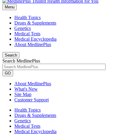
Menu
Health Topics
Drugs & Supplements
Genetics
Medical Tests
Medical Encyclopedia
About MedlinePlus
Search
Search MedlinePlus
GO
About MedlinePlus
What's New
Site Map
Customer Support
Health Topics
Drugs & Supplements
Genetics
Medical Tests
Medical Encyclopedia