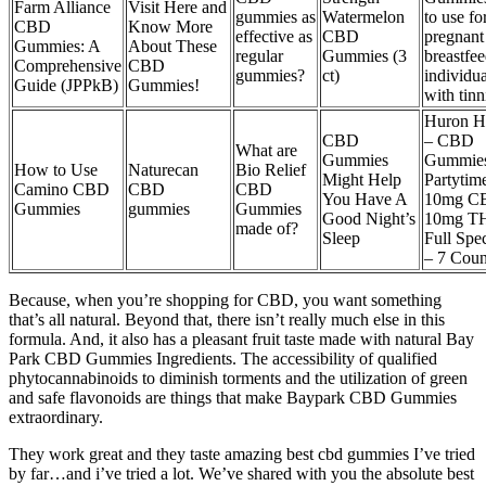
Farm Alliance
Visit Here and
gummies as
Watermelon
to use fo
CBD
Know More
effective as
CBD
pregnant
Gummies: A
About These
regular
Gummies (3
breastfe
Comprehensive
CBD
gummies?
ct)
individua
Guide (JPPkB)
Gummies!
with tinn
Huron 
CBD
– CBD
What are
Gummies
Gummies
How to Use
Naturecan
Bio Relief
Might Help
Partytim
Camino CBD
CBD
CBD
You Have A
10mg C
Gummies
gummies
Gummies
Good Night’s
10mg T
made of?
Sleep
Full Spe
– 7 Coun
Because, when you’re shopping for CBD, you want something
that’s all natural. Beyond that, there isn’t really much else in this
formula. And, it also has a pleasant fruit taste made with natural Bay
Park CBD Gummies Ingredients. The accessibility of qualified
phytocannabinoids to diminish torments and the utilization of green
and safe flavonoids are things that make Baypark CBD Gummies
extraordinary.
They work great and they taste amazing best cbd gummies I’ve tried
by far…and i’ve tried a lot. We’ve shared with you the absolute best