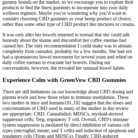
gummy brands on the market, so we encourage you to explore their
products to find the finest gummies to incorporate into your daily
wellness regimen. Maybe you’re wondering why you’d want to
consider choosing CBD gummies as your hemp product of choice,
rather than some other type of CBD product like tinctures or creams.
It was only after her bowels returned to normal that she could talk
honestly about the shame and discomfort her coffee enemas had
caused her. The only recommendation I could make was to abstain
completely from cannabis, probably for a few months. She had not
had a spontaneous bowel movement for several years and relied on
daily coffee enemas to evacuate her bowels. During our
conversations, however, she revealed her unusual bowel habits.
Experience Calm with GreenVow CBD Gummies
There are still limitations on our knowledge about CBD dosing and
plasma levels and how those relate to immune modulation. These
two studies in mice and humans191,192 suggest that the doses and
concentrations of CBD used in many of the studies in this review
are appropriate. CBD, Cannabidiol; MDSCs, myeloid-derived
suppressor cells; Treg, regulatory T cell. Overall, CBD's immune
system suppression is mediated by direct inhibition of various cell
types (microglial, innate, and T cells) and induction of apoptosis and
regulatory cells (Tregs and MDSCs). Finally, CBD-induced