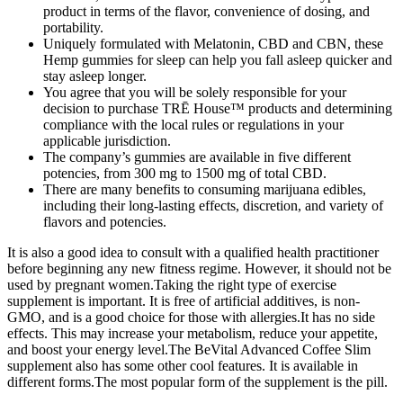
product in terms of the flavor, convenience of dosing, and
portability.
Uniquely formulated with Melatonin, CBD and CBN, these
Hemp gummies for sleep can help you fall asleep quicker and
stay asleep longer.
You agree that you will be solely responsible for your
decision to purchase TRĒ House™ products and determining
compliance with the local rules or regulations in your
applicable jurisdiction.
The company’s gummies are available in five different
potencies, from 300 mg to 1500 mg of total CBD.
There are many benefits to consuming marijuana edibles,
including their long-lasting effects, discretion, and variety of
flavors and potencies.
It is also a good idea to consult with a qualified health practitioner
before beginning any new fitness regime. However, it should not be
used by pregnant women.Taking the right type of exercise
supplement is important. It is free of artificial additives, is non-
GMO, and is a good choice for those with allergies.It has no side
effects. This may increase your metabolism, reduce your appetite,
and boost your energy level.The BeVital Advanced Coffee Slim
supplement also has some other cool features. It is available in
different forms.The most popular form of the supplement is the pill.