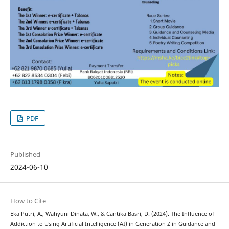
PDF
Published
2024-06-10
How to Cite
Eka Putri, A., Wahyuni Dinata, W., & Cantika Basri, D. (2024). The Influence of
Addiction to Using Artificial Intelligence (AI) in Generation Z in Guidance and