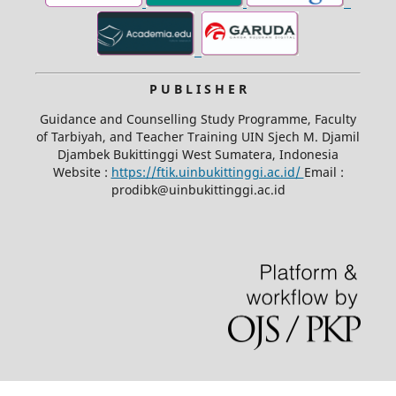
P U B L I S H E R
Guidance and Counselling Study Programme, Faculty
of Tarbiyah, and Teacher Training UIN Sjech M. Djamil
Djambek Bukittinggi West Sumatera, Indonesia
Website :
https://ftik.uinbukittinggi.ac.id/
Email :
prodibk@uinbukittinggi.ac.id