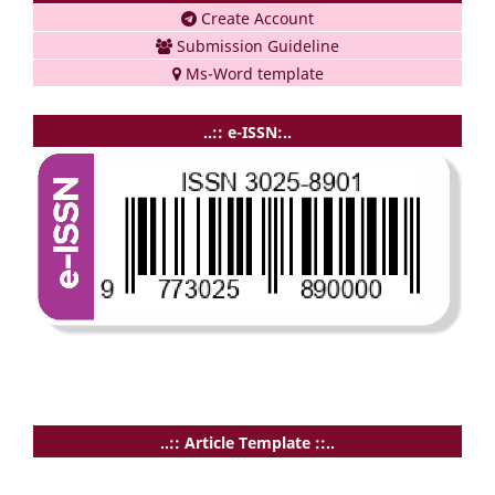
Create Account
Submission Guideline
Ms-Word template
..:: e-ISSN:..
..:: Article Template ::..