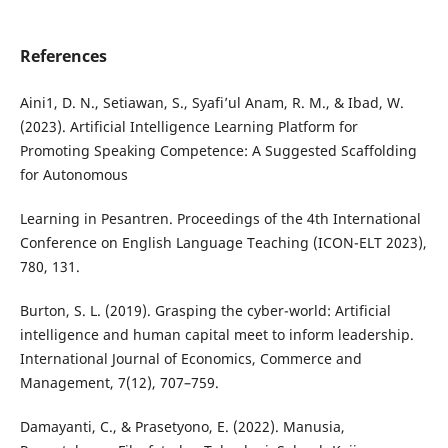
References
Aini1, D. N., Setiawan, S., Syafi’ul Anam, R. M., & Ibad, W.
(2023). Artificial Intelligence Learning Platform for
Promoting Speaking Competence: A Suggested Scaffolding
for Autonomous
Learning in Pesantren. Proceedings of the 4th International
Conference on English Language Teaching (ICON-ELT 2023),
780, 131.
Burton, S. L. (2019). Grasping the cyber-world: Artificial
intelligence and human capital meet to inform leadership.
International Journal of Economics, Commerce and
Management, 7(12), 707–759.
Damayanti, C., & Prasetyono, E. (2022). Manusia,