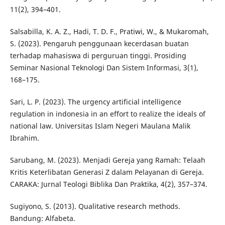
11(2), 394–401.
Salsabilla, K. A. Z., Hadi, T. D. F., Pratiwi, W., & Mukaromah,
S. (2023). Pengaruh penggunaan kecerdasan buatan
terhadap mahasiswa di perguruan tinggi. Prosiding
Seminar Nasional Teknologi Dan Sistem Informasi, 3(1),
168–175.
Sari, L. P. (2023). The urgency artificial intelligence
regulation in indonesia in an effort to realize the ideals of
national law. Universitas Islam Negeri Maulana Malik
Ibrahim.
Sarubang, M. (2023). Menjadi Gereja yang Ramah: Telaah
Kritis Keterlibatan Generasi Z dalam Pelayanan di Gereja.
CARAKA: Jurnal Teologi Biblika Dan Praktika, 4(2), 357–374.
Sugiyono, S. (2013). Qualitative research methods.
Bandung: Alfabeta.