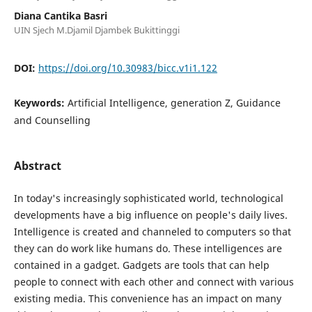
Diana Cantika Basri
UIN Sjech M.Djamil Djambek Bukittinggi
DOI:
https://doi.org/10.30983/bicc.v1i1.122
Keywords:
Artificial Intelligence, generation Z, Guidance
and Counselling
Abstract
In today's increasingly sophisticated world, technological
developments have a big influence on people's daily lives.
Intelligence is created and channeled to computers so that
they can do work like humans do. These intelligences are
contained in a gadget. Gadgets are tools that can help
people to connect with each other and connect with various
existing media. This convenience has an impact on many