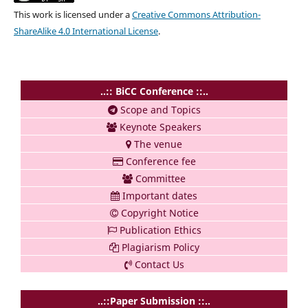
This work is licensed under a
Creative Commons Attribution-
ShareAlike 4.0 International License
.
..:: BiCC Conference ::..
Scope and Topics
Keynote Speakers
The venue
Conference fee
Committee
Important dates
Copyright Notice
Publication Ethics
Plagiarism Policy
Contact Us
..::Paper Submission ::..