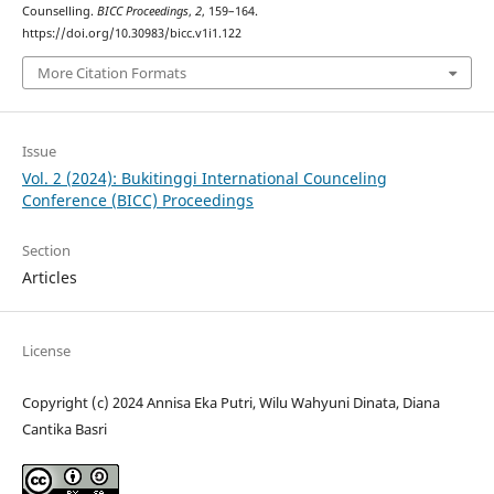
Counselling.
BICC Proceedings
,
2
, 159–164.
https://doi.org/10.30983/bicc.v1i1.122
More Citation Formats
Issue
Vol. 2 (2024): Bukitinggi International Counceling
Conference (BICC) Proceedings
Section
Articles
License
Copyright (c) 2024 Annisa Eka Putri, Wilu Wahyuni Dinata, Diana
Cantika Basri