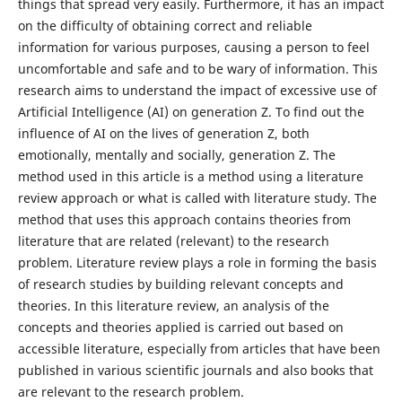
things that spread very easily. Furthermore, it has an impact
on the difficulty of obtaining correct and reliable
information for various purposes, causing a person to feel
uncomfortable and safe and to be wary of information. This
research aims to understand the impact of excessive use of
Artificial Intelligence (AI) on generation Z. To find out the
influence of AI on the lives of generation Z, both
emotionally, mentally and socially, generation Z. The
method used in this article is a method using a literature
review approach or what is called with literature study. The
method that uses this approach contains theories from
literature that are related (relevant) to the research
problem. Literature review plays a role in forming the basis
of research studies by building relevant concepts and
theories. In this literature review, an analysis of the
concepts and theories applied is carried out based on
accessible literature, especially from articles that have been
published in various scientific journals and also books that
are relevant to the research problem.