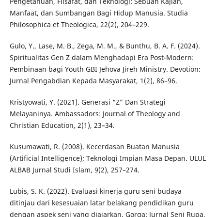
Pengetahuan, Filsafat, dan Teknologi: Sebuah Kajian,
Manfaat, dan Sumbangan Bagi Hidup Manusia. Studia
Philosophica et Theologica, 22(2), 204–229.
Gulo, Y., Lase, M. B., Zega, M. M., & Bunthu, B. A. F. (2024).
Spiritualitas Gen Z dalam Menghadapi Era Post-Modern:
Pembinaan bagi Youth GBI Jehova Jireh Ministry. Devotion:
Jurnal Pengabdian Kepada Masyarakat, 1(2), 86–96.
Kristyowati, Y. (2021). Generasi “Z” Dan Strategi
Melayaninya. Ambassadors: Journal of Theology and
Christian Education, 2(1), 23–34.
Kusumawati, R. (2008). Kecerdasan Buatan Manusia
(Artificial Intelligence); Teknologi Impian Masa Depan. ULUL
ALBAB Jurnal Studi Islam, 9(2), 257–274.
Lubis, S. K. (2022). Evaluasi kinerja guru seni budaya
ditinjau dari kesesuaian latar belakang pendidikan guru
dengan aspek seni yang diajarkan. Gorga: Jurnal Seni Rupa,