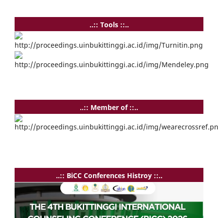
..:: Tools ::..
..:: Member of ::..
..:: BiCC Conferences Histroy ::..