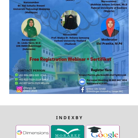
I N D E X B Y