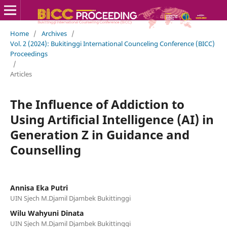
Home
/
Archives
/
Vol. 2 (2024): Bukitinggi International Counceling Conference (BICC)
Proceedings
/
Articles
The Influence of Addiction to
Using Artificial Intelligence (AI) in
Generation Z in Guidance and
Counselling
Annisa Eka Putri
UIN Sjech M.Djamil Djambek Bukittinggi
Wilu Wahyuni Dinata
UIN Sjech M.Djamil Djambek Bukittinggi